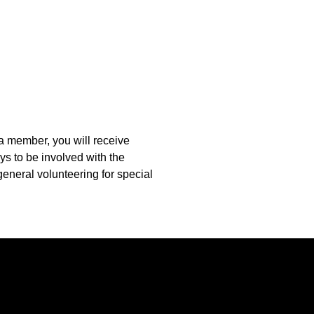
 a member, you will receive
s to be involved with the
eneral volunteering for special