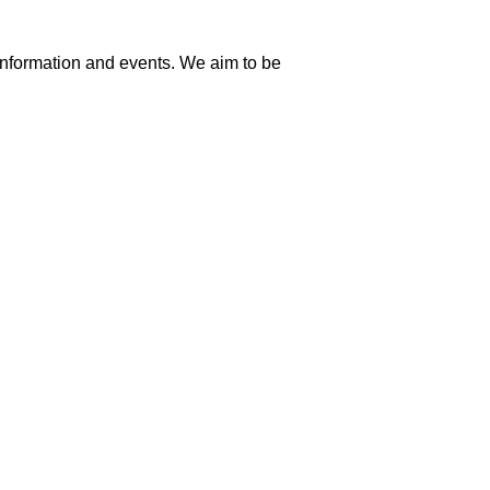
information and events. We aim to be