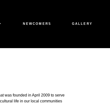
NEWCOMERS
GALLERY
hat was founded in April 2009 to serve
ultural life in our local communities