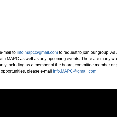
e-mail to
info.mapc@gmail.com
to request to join our group. As
with MAPC as well as any upcoming events. There are many way
ounty including as a member of the board, committee member or g
 opportunities, please e-mail
info.MAPC@gmail.com
.