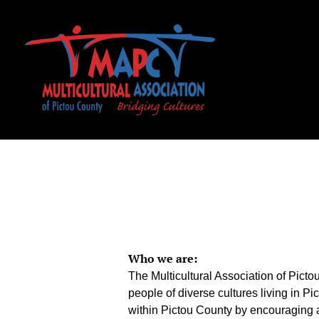
Who we are:
The Multicultural Association of Pict
people of diverse cultures living in P
within Pictou County by encouraging a