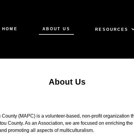
HOME
ABOUT US
RESOURCES
About Us
ou County (MAPC) is a volunteer-based, non-profit organization t
ictou County. As an Association, we are focused on enriching the c
nd promoting all aspects of multiculturalism.