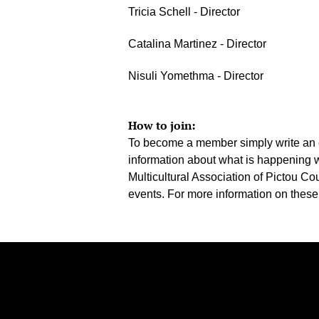
Tricia Schell - Director
Catalina Martinez - Director
Nisuli Yomethma - Director
How to join:
To become a member simply write an 
information about what is happening 
Multicultural Association of Pictou C
events. For more information on these