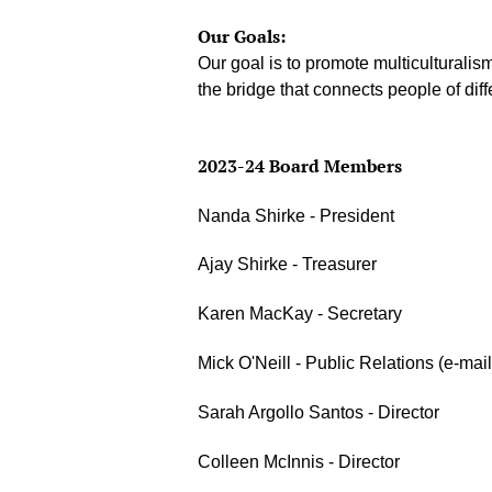
Our Goals:
Our goal is to promote multiculturali
the bridge that connects people of diff
2023-24 Board Members
Nanda Shirke - President
Ajay Shirke - Treasurer
Karen MacKay - Secretary
Mick O'Neill - Public Relations (e-mai
Sarah Argollo Santos - Director
Colleen McInnis - Director