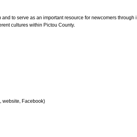
sm and to serve as an important resource for newcomers through 
erent cultures within Pictou County.
l, website, Facebook)