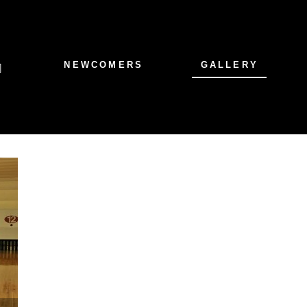
NEWCOMERS
GALLERY