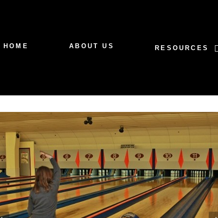
HOME
ABOUT US
RESOURCES