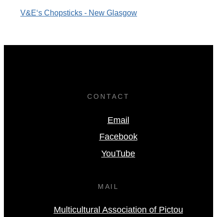
V&E‘s Chopsticks - New Glasgow
CONTACT
Email
Facebook
YouTube
MAIL
Multicultural Association of Pictou