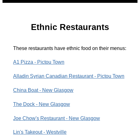
Ethnic Restaurants
These restaurants have ethnic food on their menus:
A1 Pizza - Pictou Town
Alladin Syrian Canadian Restaurant - Pictou Town
China Boat - New Glasgow
The Dock - New Glasgow
Joe Chow's Restaurant - New Glasgow
Lin's Takeout - Westville