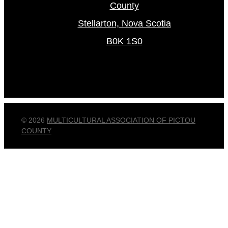
County
Stellarton, Nova Scotia
B0K 1S0
© 2026
MULTICULTURAL ASSOCIATION OF PICTOU
COUNTY