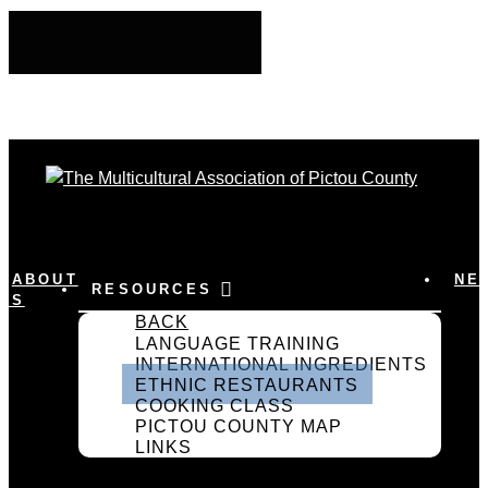
ABOUT
NE
RESOURCES
US
BACK
LANGUAGE TRAINING
INTERNATIONAL INGREDIENTS
ETHNIC RESTAURANTS
COOKING CLASS
PICTOU COUNTY MAP
LINKS