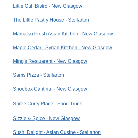
Little Gull Bistro - New Glasgow
The Little Pastry House - Stellarton
Mamatsu Fresh Asian Kitchen - New Glasgow
Maple Cedar - Syrian Kitchen - New Glasgow
Ming's Restuarant - New Glasgow
Sams Pizza - Stellarton
Shoebox Cantina - New Glasgow
Shree Curry Place - Food Truck
Sizzle & Spice - New Glasgow
Sushi Delight - Asian Cusine - Stellarton