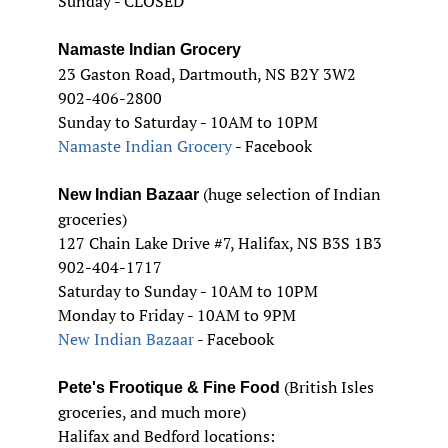
Sunday - CLOSED
Namaste Indian Grocery
23 Gaston Road, Dartmouth, NS B2Y 3W2
902-406-2800
Sunday to Saturday - 10AM to 10PM
Namaste Indian Grocery
- Facebook
(huge selection of Indian
New Indian Bazaar
groceries)
127 Chain Lake Drive #7, Halifax, NS B3S 1B3
902-404-1717
Saturday to Sunday - 10AM to 10PM
Monday to Friday - 10AM to 9PM
New Indian Bazaar
- Facebook
(British Isles
Pete's Frootique & Fine Food
groceries, and much more)
Halifax and Bedford locations: