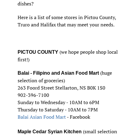
dishes?
Here is a list of some stores in Pictou County,
Truro and Halifax that may meet your needs.
(we hope people shop local
PICTOU COUNTY
first!)
(huge
Balai - Filipino and Asian Food Mart
selection of groceries)
263 Foord Street Stellarton, NS B0K 1S0
902-396-7100
Sunday to Wednesday - 10AM to 6PM
Thursday to Saturday - 10AM to 7PM
Balai Asian Food Mart
- Facebook
(small selection
Maple Cedar Syrian Kitchen