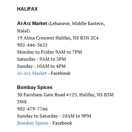
HALIFAX
(Lebanese, Middle Eastern,
Al-Arz Market
Halal)
19 Alma Crescent Halifax, NS B3N 2C4
902-446-3625
Monday to Friday 9AM to 7PM
Saturday - 9AM to 5PM
Sunday - 10AM to 4PM
Al-Arz Market
- Facebook
Bombay Spices
30 Farnham Gate Road #123, Halifax, NS B3M
3W8
902-479-7766
Sunday to Saturday - 10AM to 9PM
Bombay Spices
- Facebook