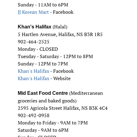
Sunday - 11AM to 6PM
JJ Korean Mart
- Facebook
(Halal)
Khan's Halifax
5 Hartlen Avenue, Halifax, NS B3R 1R5
902-464-2525
Monday - CLOSED
Tuesday - Saturday - 12PM to 8PM
Sunday - 12PM to 7PM
Khan's Halifax
- Facebook
Khan's Halifax
- Website
(Mediterranean
Mid East Food Centre
groceries and baked goods)
2595 Agricola Street Halifax, NS B3K 4C4
902-492-0958
Monday to Friday - 9AM to 7PM
Saturday - 9AM to 6PM