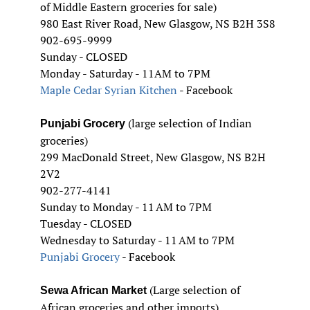
of Middle Eastern groceries for sale)
980 East River Road, New Glasgow, NS B2H 3S8
902-695-9999
Sunday - CLOSED
Monday - Saturday - 11AM to 7PM
Maple Cedar Syrian Kitchen
- Facebook
(large selection of Indian
Punjabi Grocery
groceries)
299 MacDonald Street, New Glasgow, NS B2H
2V2
902-277-4141
Sunday to Monday - 11 AM to 7PM
Tuesday - CLOSED
Wednesday to Saturday - 11 AM to 7PM
Punjabi Grocery
- Facebook
(Large selection of
Sewa African Market
African groceries and other imports)