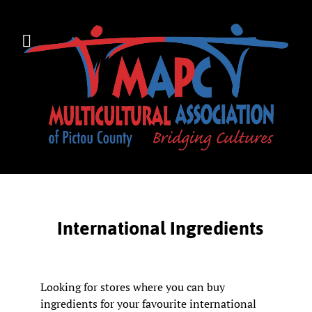
International Ingredients
Looking for stores where you can buy
ingredients for your favourite international