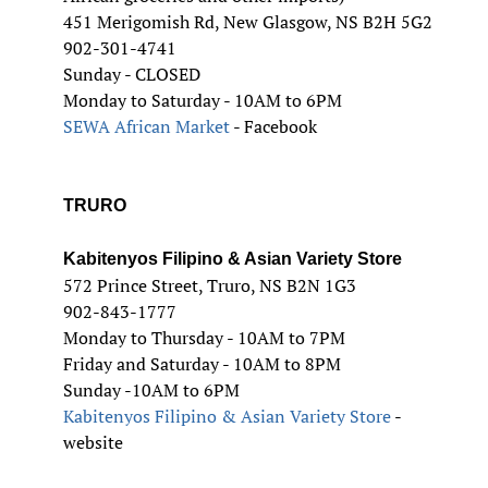
451 Merigomish Rd, New Glasgow, NS B2H 5G2
902-301-4741
Sunday - CLOSED
Monday to Saturday - 10AM to 6PM
SEWA African Market
- Facebook
TRURO
Kabitenyos Filipino & Asian Variety Store
572 Prince Street, Truro, NS B2N 1G3
902-843-1777
Monday to Thursday - 10AM to 7PM
Friday and Saturday - 10AM to 8PM
Sunday -10AM to 6PM
Kabitenyos Filipino & Asian Variety Store
-
website