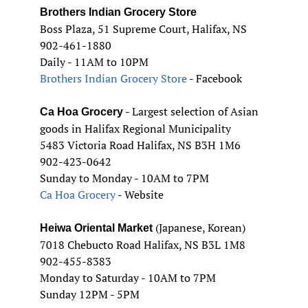
Brothers Indian Grocery Store
Boss Plaza, 51 Supreme Court, Halifax, NS
902-461-1880
Daily - 11AM to 10PM
Brothers Indian Grocery Store
- Facebook
- Largest selection of Asian
Ca Hoa Grocery
goods in Halifax Regional Municipality
5483 Victoria Road Halifax, NS B3H 1M6
902-423-0642
Sunday to Monday - 10AM to 7PM
Ca Hoa Grocery
- Website
(Japanese, Korean)
Heiwa Oriental Market
7018 Chebucto Road Halifax, NS B3L 1M8
902-455-8383
Monday to Saturday - 10AM to 7PM
Sunday 12PM - 5PM