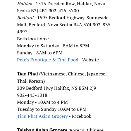
Halifax
- 1515 Dresden Row, Halifax, Nova
Scotia B3J 4B1 902-425-5700
Bedford
- 1595 Bedford Highway, Sunnyside
Mall, Bedford, Nova Scotia B4A 3Y4 902-835-
4997
Both locations:
Monday to Saturday - 8AM to 8PM
Sunday - 8AM to 6PM
Pete's Frootique & Fine Food
- Website
(Vietnamese, Chinese, Japanese,
Tian Phat
Thai, Korean)
209 Bedford Hwy Halifax, NS B3M 2J9
902-445-1818
Monday - 10AM to 4 PM
Tuesday to Sunday 10AM to 6PM
Tian Phat Asian Grocery
- Facebook
(Korean, Chinese,
Taishan Asian Grocery