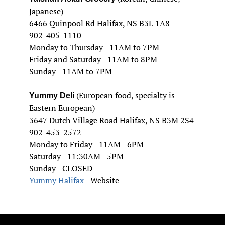
Japanese)
6466 Quinpool Rd Halifax, NS B3L 1A8
902-405-1110
Monday to Thursday - 11AM to 7PM
Friday and Saturday - 11AM to 8PM
Sunday - 11AM to 7PM
(European food, specialty is
Yummy Deli
Eastern European)
3647 Dutch Village Road Halifax, NS B3M 2S4
902-453-2572
Monday to Friday - 11AM - 6PM
Saturday - 11:30AM - 5PM
Sunday - CLOSED
Yummy Halifax
- Website