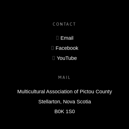
CONTACT
Email
Facebook
YouTube
MAIL
Multicultural Association of Pictou County
Stellarton, Nova Scotia
B0K 1S0