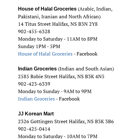
(Arabic, Indian,
House of Halal Groceries
Pakistani, Iranian and North African)
14 Titus Street Halifax, NS B3N 2Y8
902-455-6328
Monday to Saturday - 11AM to 8PM
Sunday 1PM - 5PM
House of Halal Groceries
- Facebook
(Indian and South Asian)
Indian Groceries
2585 Robie Street Halifax, NS B3K 4N5
902-423-6339
Monday to Sunday - 9AM to 9PM
Indian Groceries
- Facebook
JJ Korean Mart
2326 Gottingen Street Halifax, NS B3K 3B6
902-425-0414
Monday to Saturday - 10AM to 7PM