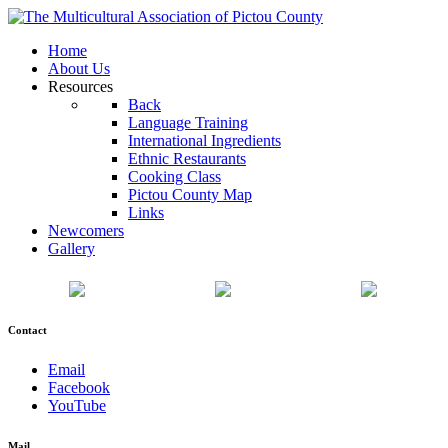
Home
About Us
Resources
Back
Language Training
International Ingredients
Ethnic Restaurants
Cooking Class
Pictou County Map
Links
Newcomers
Gallery
Contact
Email
Facebook
YouTube
Mail