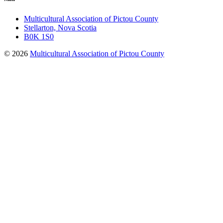
Multicultural Association of Pictou County
Stellarton, Nova Scotia
B0K 1S0
© 2026
Multicultural Association of Pictou County