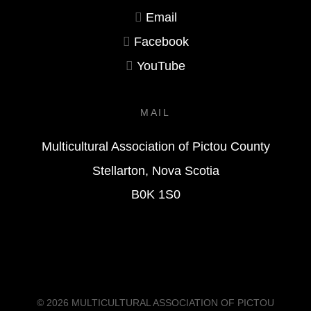
Email
Facebook
YouTube
MAIL
Multicultural Association of Pictou County
Stellarton, Nova Scotia
B0K 1S0
© 2026
MULTICULTURAL ASSOCIATION OF PICTOU