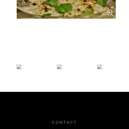
CONTACT