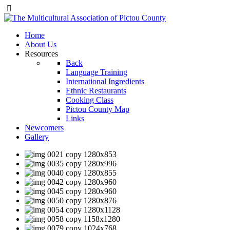
Home
About Us
Resources
Back
Language Training
International Ingredients
Ethnic Restaurants
Cooking Class
Pictou County Map
Links
Newcomers
Gallery