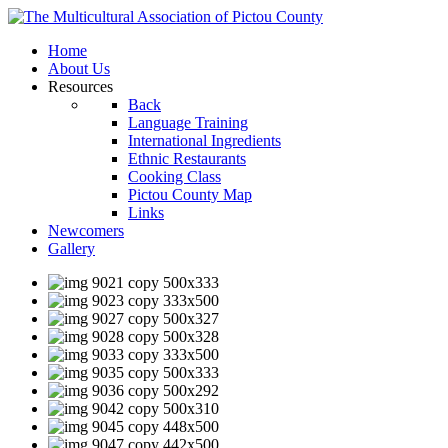
Home
About Us
Resources
Back
Language Training
International Ingredients
Ethnic Restaurants
Cooking Class
Pictou County Map
Links
Newcomers
Gallery