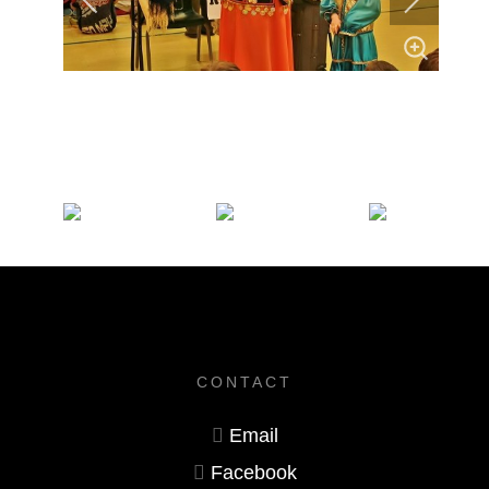
CONTACT
Email
Facebook