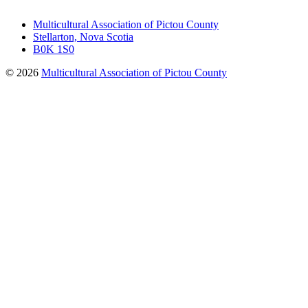
Multicultural Association of Pictou County
Stellarton, Nova Scotia
B0K 1S0
© 2026
Multicultural Association of Pictou County