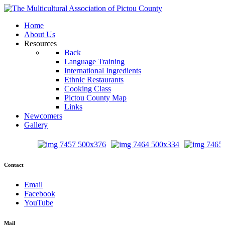
Home
About Us
Resources
Back
Language Training
International Ingredients
Ethnic Restaurants
Cooking Class
Pictou County Map
Links
Newcomers
Gallery
Contact
Email
Facebook
YouTube
Mail