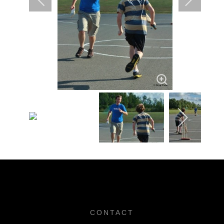
CONTACT