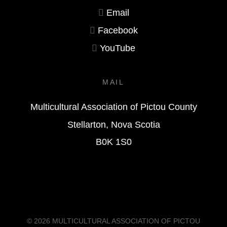
Email
Facebook
YouTube
MAIL
Multicultural Association of Pictou County
Stellarton, Nova Scotia
B0K 1S0
© 2026
MULTICULTURAL ASSOCIATION OF PICTOU