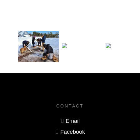
CONTACT
Email
Facebook