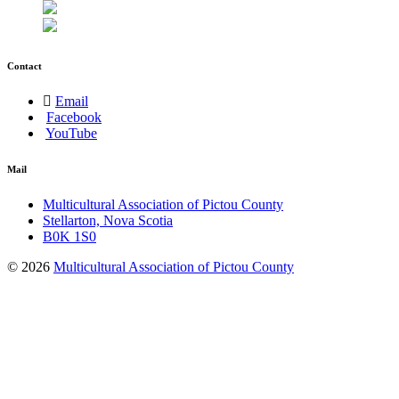
Contact
Email
Facebook
YouTube
Mail
Multicultural Association of Pictou County
Stellarton, Nova Scotia
B0K 1S0
© 2026
Multicultural Association of Pictou County