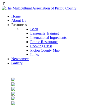
Home
About Us
Resources
Back
Language Training
International Ingredients
Ethnic Restaurants
Cooking Class
Pictou County Map
Links
Newcomers
Gallery