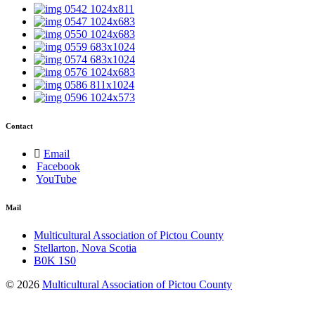
Contact
Email
Facebook
YouTube
Mail
Multicultural Association of Pictou County
Stellarton, Nova Scotia
B0K 1S0
© 2026
Multicultural Association of Pictou County