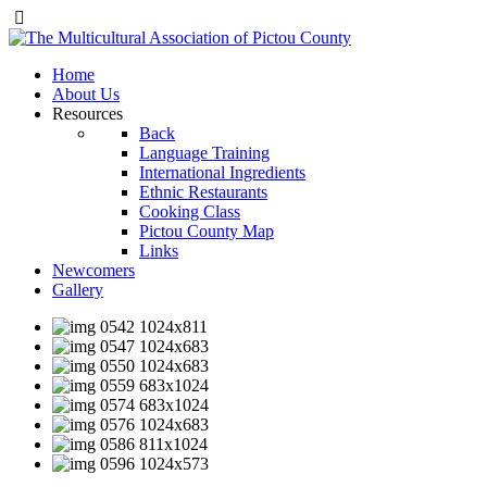
Home
About Us
Resources
Back
Language Training
International Ingredients
Ethnic Restaurants
Cooking Class
Pictou County Map
Links
Newcomers
Gallery