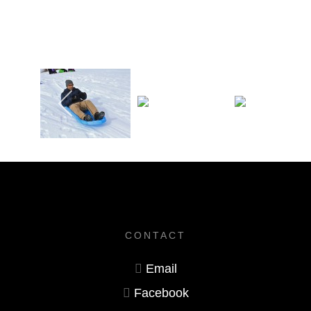
CONTACT
Email
Facebook