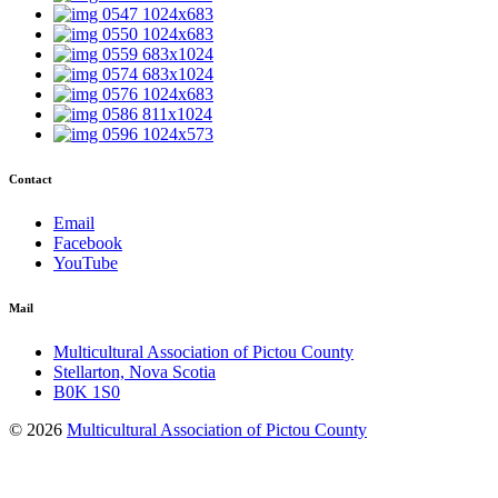
Contact
Email
Facebook
YouTube
Mail
Multicultural Association of Pictou County
Stellarton, Nova Scotia
B0K 1S0
© 2026
Multicultural Association of Pictou County