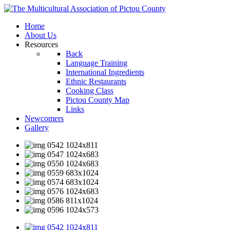
Home
About Us
Resources
Back
Language Training
International Ingredients
Ethnic Restaurants
Cooking Class
Pictou County Map
Links
Newcomers
Gallery