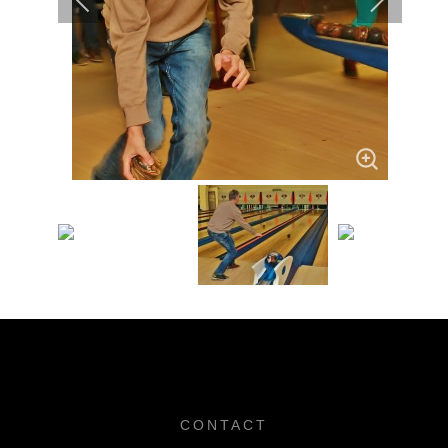
CONTACT