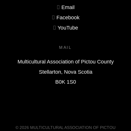
Email
Facebook
YouTube
MAIL
Multicultural Association of Pictou County
Stellarton, Nova Scotia
B0K 1S0
© 2026
MULTICULTURAL ASSOCIATION OF PICTOU