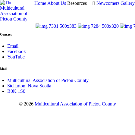
Home
About Us
Resources
Newcomers
Gallery
Contact
Email
Facebook
YouTube
Mail
Multicultural Association of Pictou County
Stellarton, Nova Scotia
B0K 1S0
© 2026
Multicultural Association of Pictou County