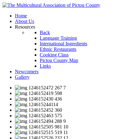
Home
About Us
Resources
Back
Language Training
International Ingredients
Ethnic Restaurants
Cooking Class
Pictou County Map
Links
Newcomers
Gallery