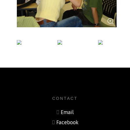
CONTACT
Email
Facebook