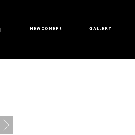
NEWCOMERS
GALLERY