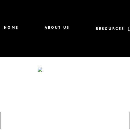
HOME
ABOUT US
RESOURCES