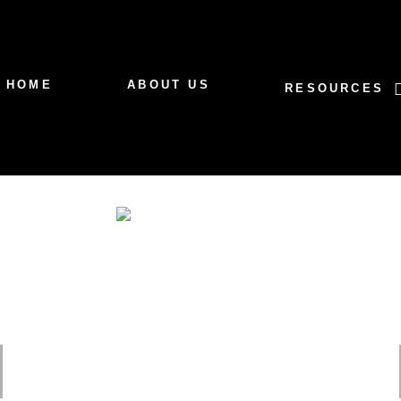
HOME
ABOUT US
RESOURCES