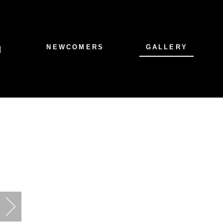
NEWCOMERS
GALLERY