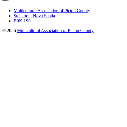
Multicultural Association of Pictou County
Stellarton, Nova Scotia
B0K 1S0
© 2026
Multicultural Association of Pictou County