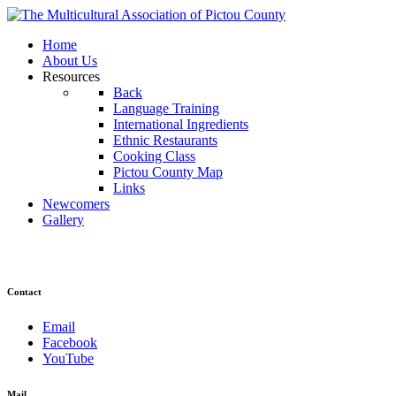
Home
About Us
Resources
Back
Language Training
International Ingredients
Ethnic Restaurants
Cooking Class
Pictou County Map
Links
Newcomers
Gallery
Contact
Email
Facebook
YouTube
Mail