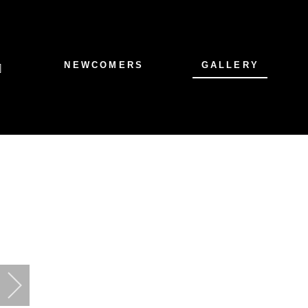
NEWCOMERS
GALLERY