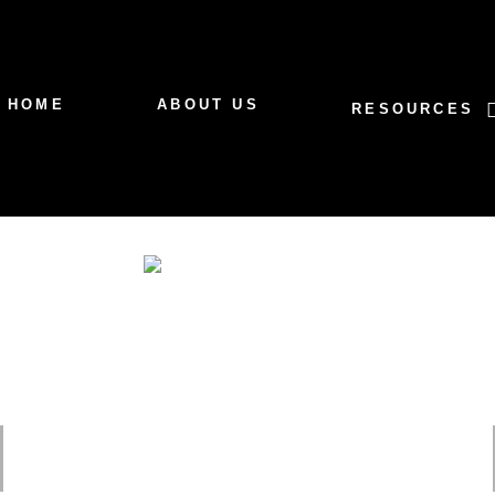
HOME
ABOUT US
RESOURCES