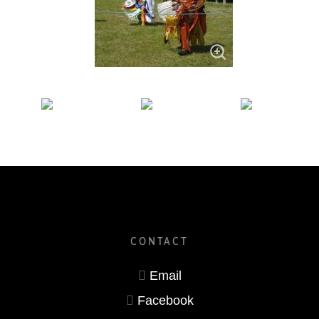
CONTACT
Email
Facebook