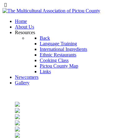
Home
About Us
Resources
Back
Language Training
International Ingredients
Ethnic Restaurants
Cooking Class
Pictou County Map
Links
Newcomers
Gallery