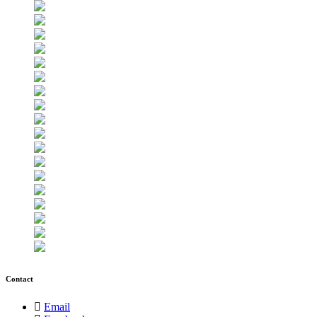
Contact
Email