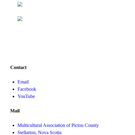
Contact
Email
Facebook
YouTube
Mail
Multicultural Association of Pictou County
Stellarton, Nova Scotia