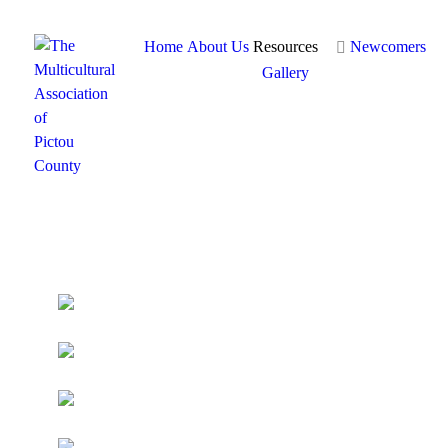
Home
About Us
Resources
Newcomers
Gallery