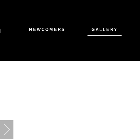
NEWCOMERS
GALLERY