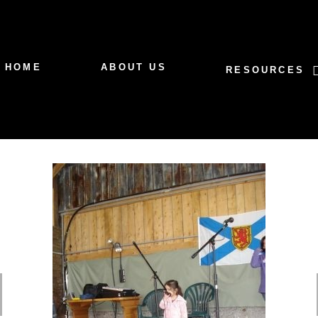
HOME
ABOUT US
RESOURCES