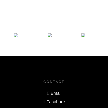
CONTACT
Email
Facebook