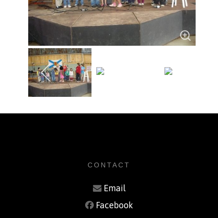
CONTACT
Email
Facebook