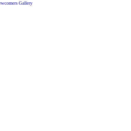
ewcomers
Gallery