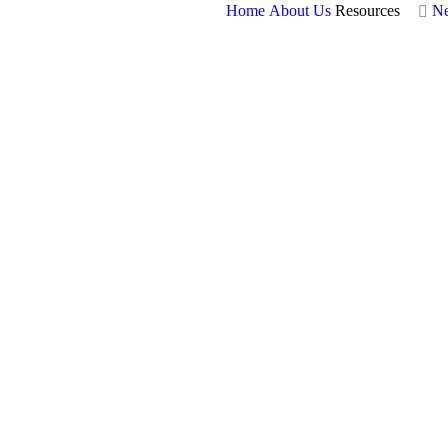
Home
About Us
Resources
N