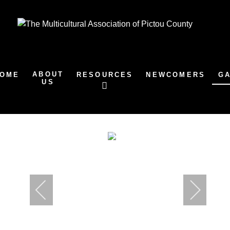
ABOUT
OME
RESOURCES
NEWCOMERS
G
US