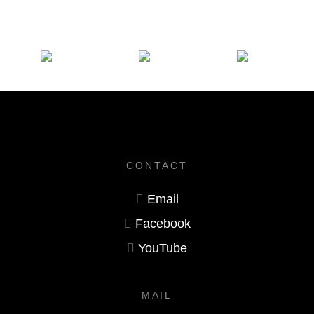
CONTACT
Email
Facebook
YouTube
MAIL