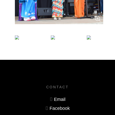
CONTACT
Email
Facebook