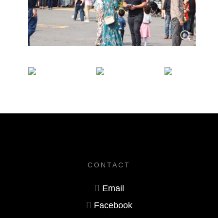
CONTACT
Email
Facebook