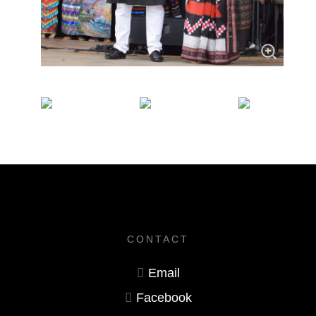
CONTACT
Email
Facebook