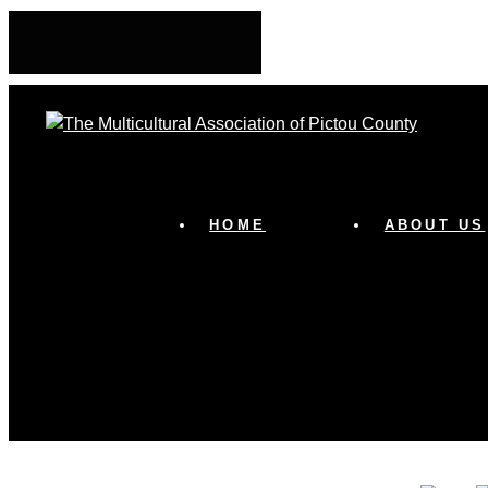
HOME
ABOUT US