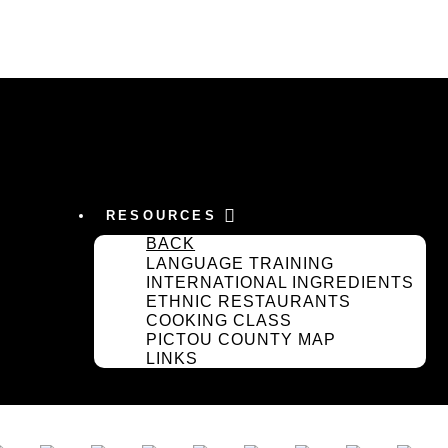
RESOURCES
BACK
LANGUAGE TRAINING
INTERNATIONAL INGREDIENTS
ETHNIC RESTAURANTS
COOKING CLASS
PICTOU COUNTY MAP
LINKS