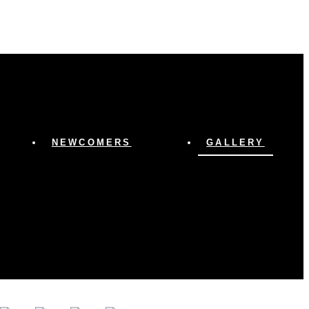
NEWCOMERS
GALLERY