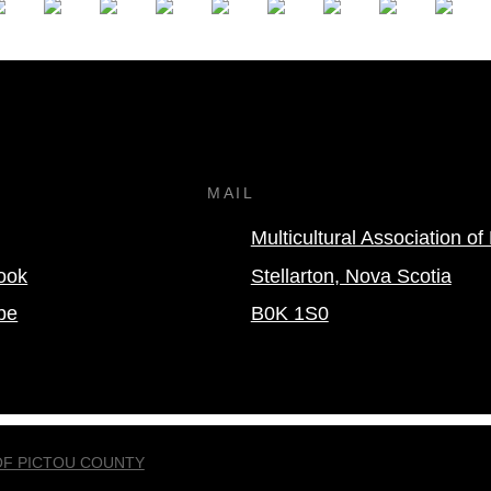
MAIL
Multicultural Association o
ook
Stellarton, Nova Scotia
be
B0K 1S0
OF PICTOU COUNTY