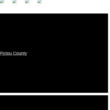
f Pictou County