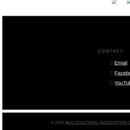
CONTACT
Email
Faceb
YouTu
© 2026
MULTICULTURAL ASSOCIATION 