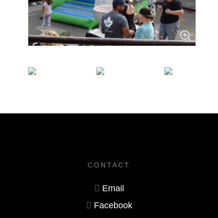
CONTACT
Email
Facebook