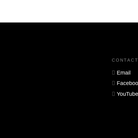
CONTAC
Email
Faceboo
YouTub