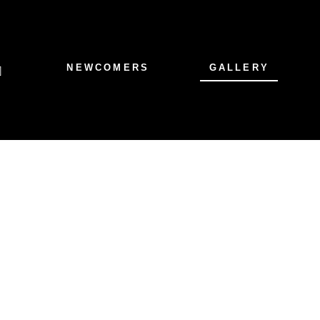
NEWCOMERS
GALLERY