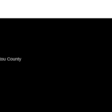
ctou County