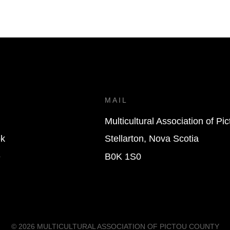
T
MAIL
Multicultural Association of Pi
k
Stellarton, Nova Scotia
e
B0K 1S0
© 2026
MULTICULTURAL ASSOCIATION OF PICTOU COUNTY