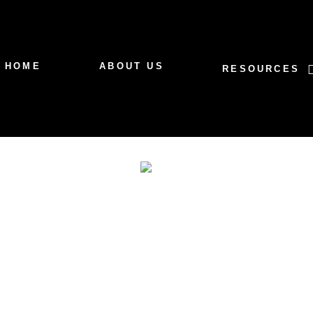
HOME
ABOUT US
RESOURCES