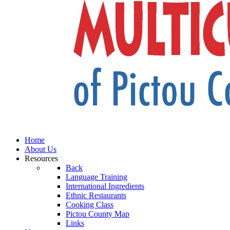
Home
About Us
Resources
Back
Language Training
International Ingredients
Ethnic Restaurants
Cooking Class
Pictou County Map
Links