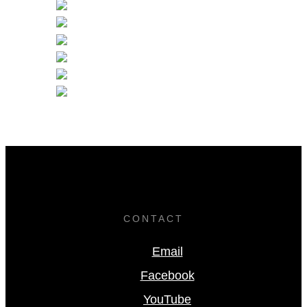
CONTACT
Email
Facebook
YouTube