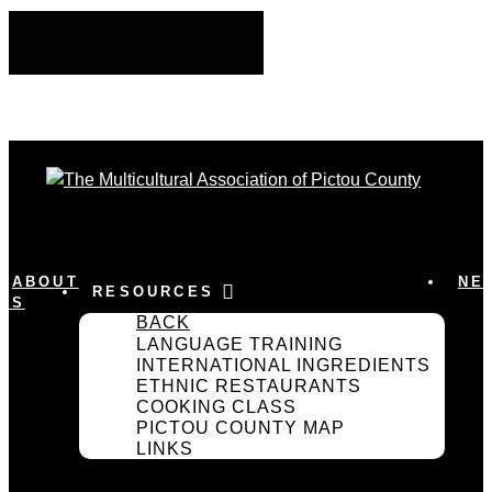
ABOUT
NE
RESOURCES
US
BACK
LANGUAGE TRAINING
INTERNATIONAL INGREDIENTS
ETHNIC RESTAURANTS
COOKING CLASS
PICTOU COUNTY MAP
LINKS