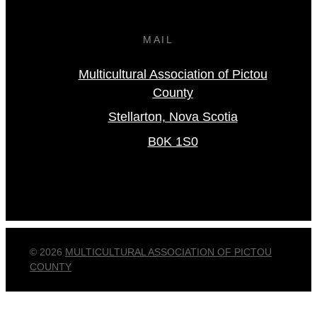
MAIL
Multicultural Association of Pictou
County
Stellarton, Nova Scotia
B0K 1S0
© 2026
MULTICULTURAL ASSOCIATION OF PICTOU
COUNTY